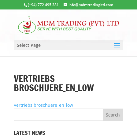
(+94) 772 495 381
info@mdmtradingltd.com
Select Page
VERTRIEBS
BROSCHUERE_EN_LOW
Vertriebs broschuere_en_low
LATEST NEWS