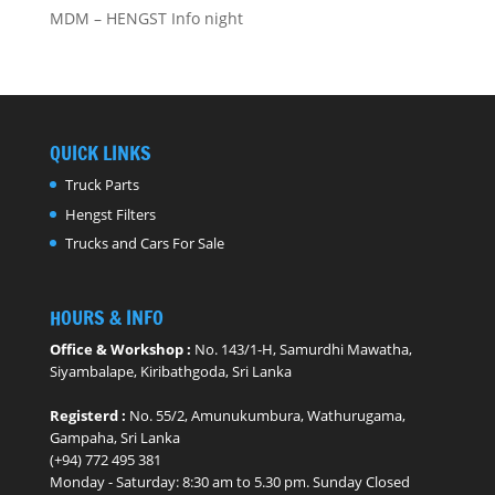
MDM – HENGST Info night
QUICK LINKS
Truck Parts
Hengst Filters
Trucks and Cars For Sale
HOURS & INFO
Office & Workshop :
No. 143/1-H, Samurdhi Mawatha,
Siyambalape, Kiribathgoda, Sri Lanka
Registerd :
No. 55/2, Amunukumbura, Wathurugama,
Gampaha, Sri Lanka
(+94) 772 495 381
Monday - ​Saturday: 8:30 am to 5.30 pm. Sunday Closed