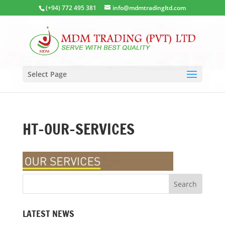
(+94) 772 495 381
info@mdmtradingltd.com
Select Page
HT-OUR-SERVICES
LATEST NEWS