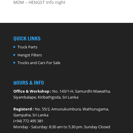
MDM – HENGST Info night
QUICK LINKS
Truck Parts
Hengst Filters
Trucks and Cars For Sale
HOURS & INFO
Office & Workshop :
No. 143/1-H, Samurdhi Mawatha,
Siyambalape, Kiribathgoda, Sri Lanka
Registerd :
No. 55/2, Amunukumbura, Wathurugama,
Gampaha, Sri Lanka
(+94) 772 495 381
Monday - ​Saturday: 8:30 am to 5.30 pm. Sunday Closed