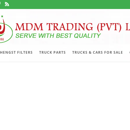
HENGST FILTERS
TRUCK PARTS
TRUCKS & CARS FOR SALE