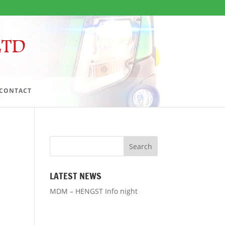
CONTACT
LATEST NEWS
MDM – HENGST Info night