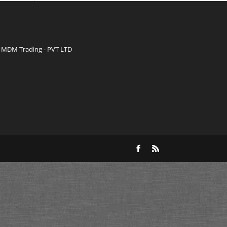
MDM Trading - PVT LTD