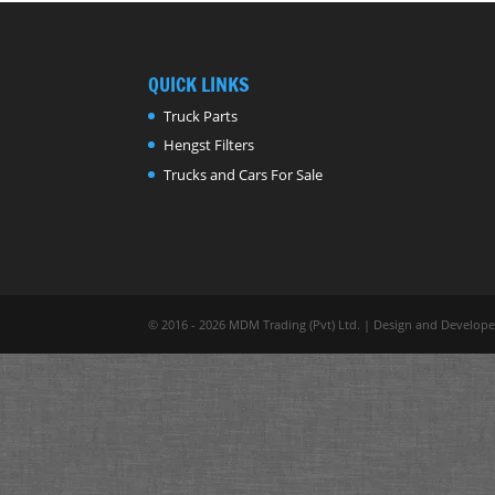
QUICK LINKS
Truck Parts
Hengst Filters
Trucks and Cars For Sale
© 2016 - 2026 MDM Trading (Pvt) Ltd. | Design and Develop