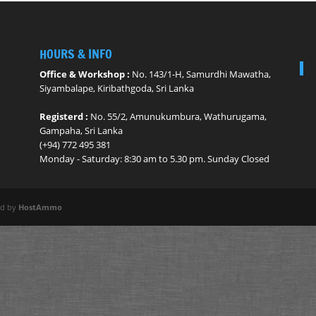
HOURS & INFO
Office & Workshop :
No. 143/1-H, Samurdhi Mawatha,
Siyambalape, Kiribathgoda, Sri Lanka
Registerd :
No. 55/2, Amunukumbura, Wathurugama,
Gampaha, Sri Lanka
(+94) 772 495 381
Monday - ​Saturday: 8:30 am to 5.30 pm. Sunday Closed
ed by
HostAmmo