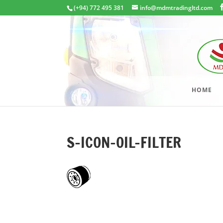
(+94) 772 495 381
info@mdmtradingltd.com
HOME
S-ICON-OIL-FILTER