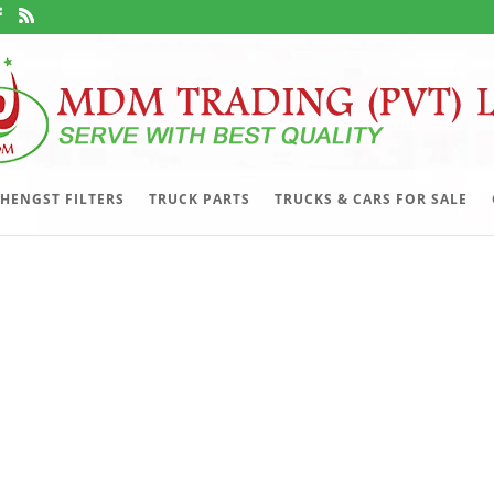
HENGST FILTERS
TRUCK PARTS
TRUCKS & CARS FOR SALE