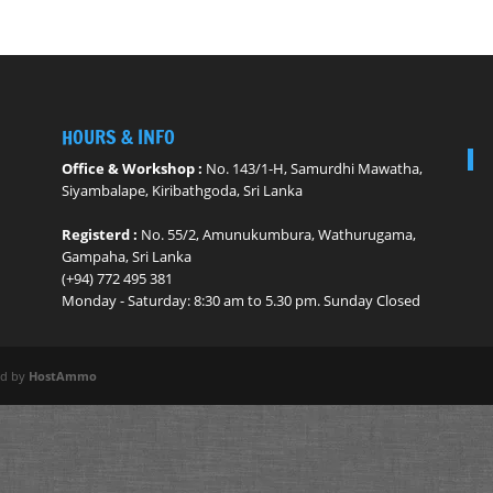
HOURS & INFO
Office & Workshop :
No. 143/1-H, Samurdhi Mawatha,
Siyambalape, Kiribathgoda, Sri Lanka
Registerd :
No. 55/2, Amunukumbura, Wathurugama,
Gampaha, Sri Lanka
(+94) 772 495 381
Monday - ​Saturday: 8:30 am to 5.30 pm. Sunday Closed
ed by
HostAmmo