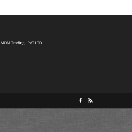
MDM Trading - PVT LTD