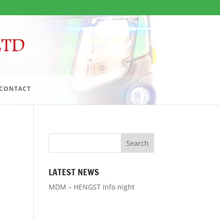
CONTACT
LATEST NEWS
MDM – HENGST Info night