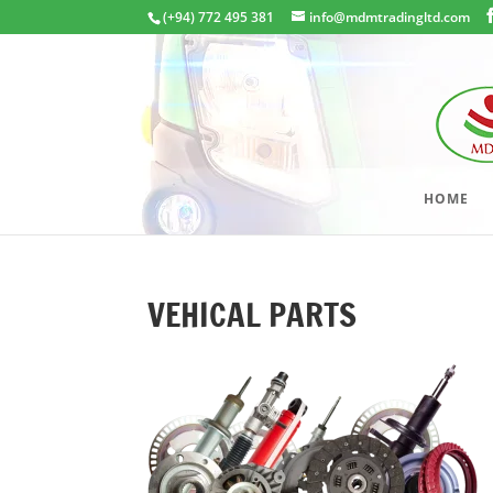
(+94) 772 495 381
info@mdmtradingltd.com
HOME
VEHICAL PARTS