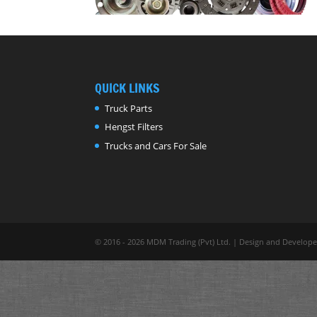
QUICK LINKS
Truck Parts
Hengst Filters
Trucks and Cars For Sale
© 2016 - 2026 MDM Trading (Pvt) Ltd. | Design and Develop