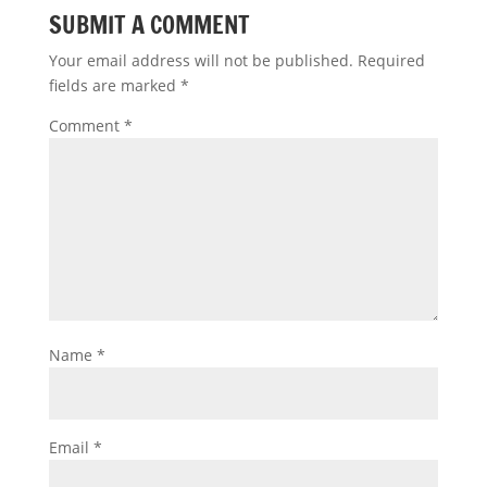
SUBMIT A COMMENT
Your email address will not be published.
Required
fields are marked
*
Comment
*
Name
*
Email
*