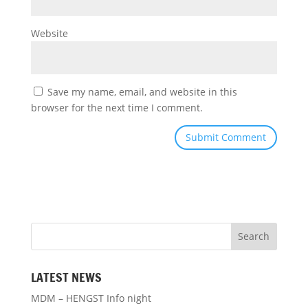
Website
Save my name, email, and website in this
browser for the next time I comment.
LATEST NEWS
MDM – HENGST Info night