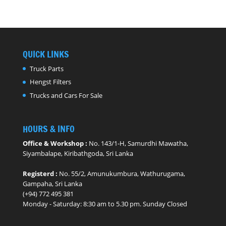
QUICK LINKS
Truck Parts
Hengst Filters
Trucks and Cars For Sale
HOURS & INFO
Office & Workshop :
No. 143/1-H, Samurdhi Mawatha,
Siyambalape, Kiribathgoda, Sri Lanka
Registerd :
No. 55/2, Amunukumbura, Wathurugama,
Gampaha, Sri Lanka
(+94) 772 495 381
Monday - ​Saturday: 8:30 am to 5.30 pm. Sunday Closed