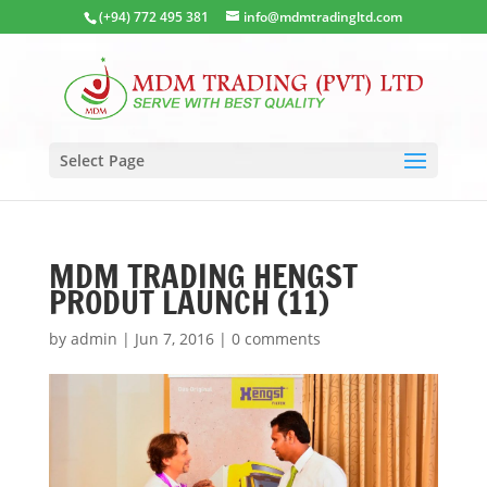
(+94) 772 495 381
info@mdmtradingltd.com
Select Page
MDM TRADING HENGST
PRODUT LAUNCH (11)
by
admin
|
Jun 7, 2016
|
0 comments