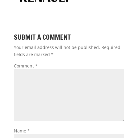
SUBMIT A COMMENT
Your email address will not be published.
Required
fields are marked
*
Comment
*
Name
*