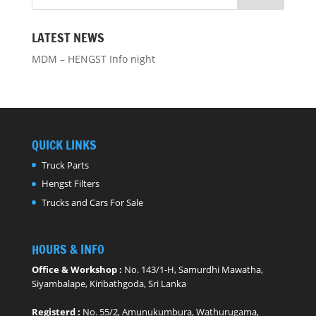
LATEST NEWS
MDM – HENGST Info night
QUICK LINKS
Truck Parts
Hengst Filters
Trucks and Cars For Sale
HOURS & INFO
Office & Workshop :
No. 143/1-H, Samurdhi Mawatha,
Siyambalape, Kiribathgoda, Sri Lanka
Registerd :
No. 55/2, Amunukumbura, Wathurugama,