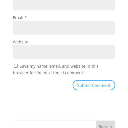
Email
*
Website
Save my name, email, and website in this
browser for the next time I comment.