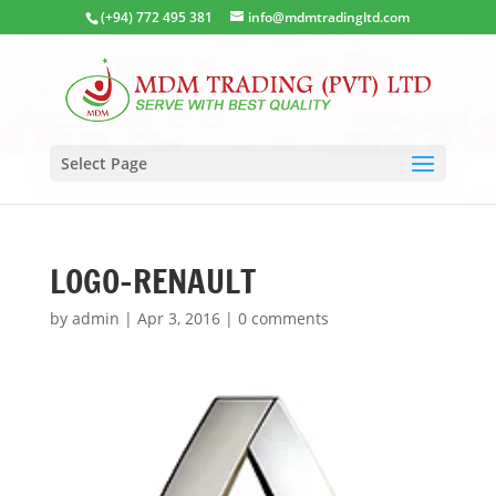
(+94) 772 495 381
info@mdmtradingltd.com
Select Page
LOGO-RENAULT
by
admin
|
Apr 3, 2016
|
0 comments